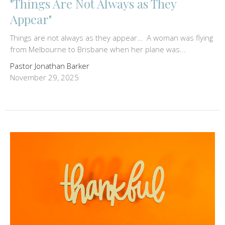
"Things Are Not Always as They
Appear"
Things are not always as they appear… A woman was flying
from Melbourne to Brisbane when her plane was...
Pastor Jonathan Barker
November 29, 2025