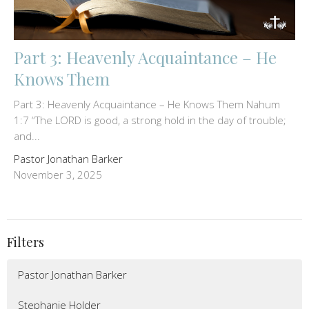
Part 3: Heavenly Acquaintance – He
Knows Them
Part 3: Heavenly Acquaintance – He Knows Them Nahum
1:7 “The LORD is good, a strong hold in the day of trouble;
and...
Pastor Jonathan Barker
November 3, 2025
Filters
Pastor Jonathan Barker
Stephanie Holder