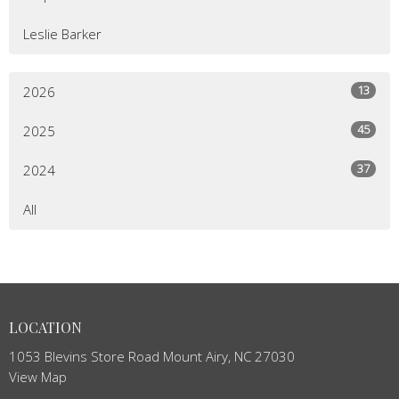
Leslie Barker
13
2026
45
2025
37
2024
All
LOCATION
1053 Blevins Store Road Mount Airy, NC 27030
View Map