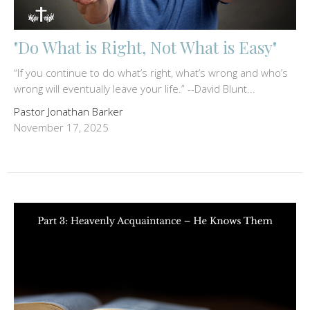
"Do What is Right, Not What is Easy"
“If you continue to do what’s right, what’s wrong and who’s
wrong will eventually leave your life.” --David Blunt...
Pastor Jonathan Barker
November 17, 2025