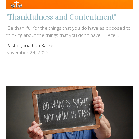
"Thankfulness and Contentment"
"Be thankful for the things that you do have as opposed to
thinking about the things that you don't have." --Ace...
Pastor Jonathan Barker
November 24, 2025