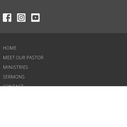
HOME
MEET OUR PASTOR
MINISTRIES
SERMONS
CONTACT
GIVE
CALENDAR
BIBLE STUDY NOTES