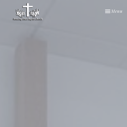
Toggle nav
Menu