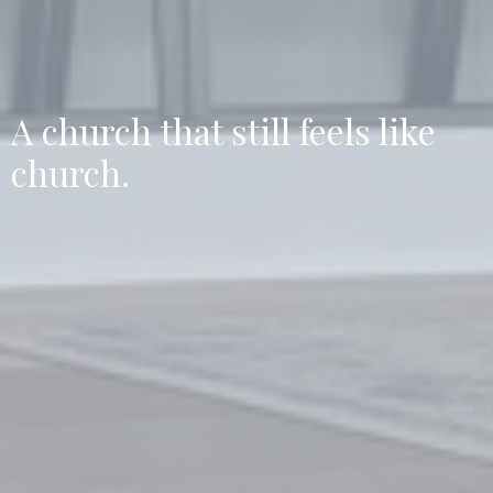
A church that still feels like
church.