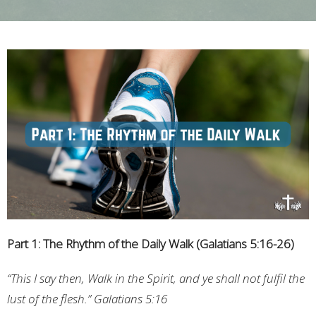
Part 1: The Rhythm of the Daily Walk (Galatians 5:16-26)
“This I say then, Walk in the Spirit, and ye shall not fulfil the
lust of the flesh.” Galatians 5:16