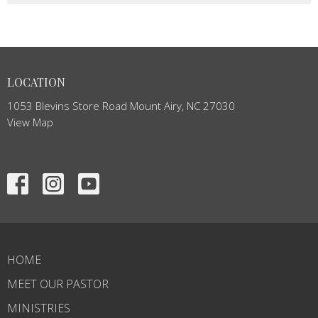
LOCATION
1053 Blevins Store Road Mount Airy, NC 27030
View Map
HOME
MEET OUR PASTOR
MINISTRIES