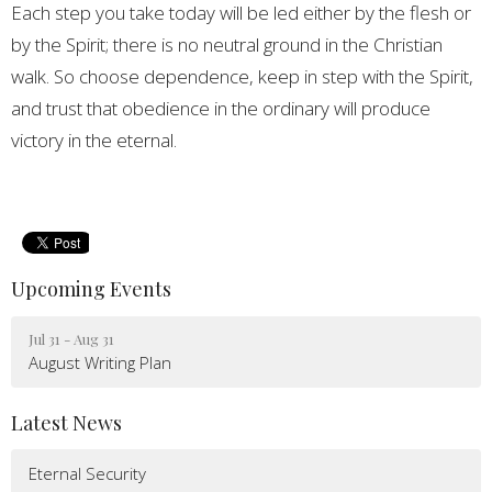
Each step you take today will be led either by the flesh or
by the Spirit; there is no neutral ground in the Christian
walk. So choose dependence, keep in step with the Spirit,
and trust that obedience in the ordinary will produce
victory in the eternal.
Upcoming Events
Jul 31 - Aug 31
August Writing Plan
Latest News
Eternal Security