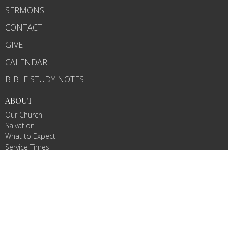
SERMONS
CONTACT
GIVE
CALENDAR
BIBLE STUDY NOTES
ABOUT
Our Church
Salvation
What to Expect
Service Times
MINISTRIES
The Pathfinders
The Crew
Sunday School
College and Career
Raising Arrows