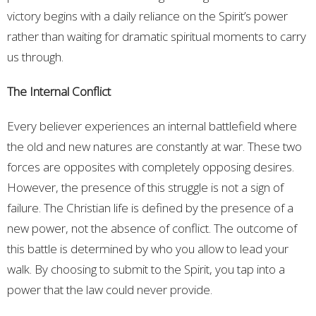
victory begins with a daily reliance on the Spirit’s power
rather than waiting for dramatic spiritual moments to carry
us through.
The Internal Conflict
Every believer experiences an internal battlefield where
the old and new natures are constantly at war. These two
forces are opposites with completely opposing desires.
However, the presence of this struggle is not a sign of
failure. The Christian life is defined by the presence of a
new power, not the absence of conflict. The outcome of
this battle is determined by who you allow to lead your
walk. By choosing to submit to the Spirit, you tap into a
power that the law could never provide.