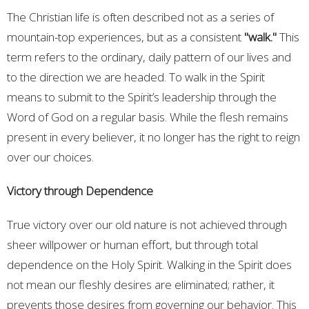
The Christian life is often described not as a series of
mountain-top experiences, but as a consistent
"walk."
This
term refers to the ordinary, daily pattern of our lives and
to the direction we are headed. To walk in the Spirit
means to submit to the Spirit’s leadership through the
Word of God on a regular basis. While the flesh remains
present in every believer, it no longer has the right to reign
over our choices.
Victory through Dependence
True victory over our old nature is not achieved through
sheer willpower or human effort, but through total
dependence on the Holy Spirit. Walking in the Spirit does
not mean our fleshly desires are eliminated; rather, it
prevents those desires from governing our behavior. This