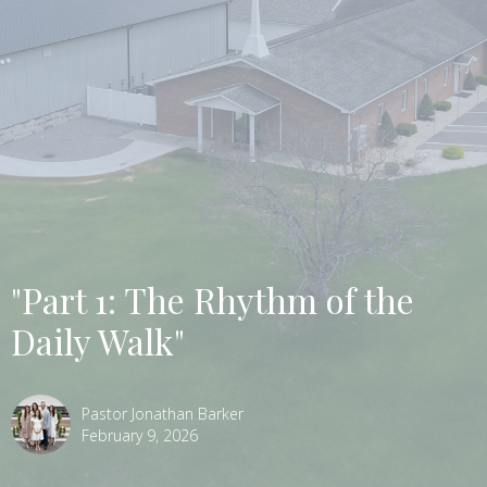
"Part 1: The Rhythm of the
Daily Walk"
Pastor Jonathan Barker
February 9, 2026