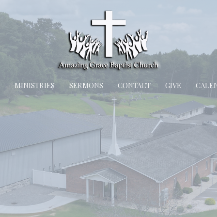
MINISTRIES
SERMONS
CONTACT
GIVE
CALE