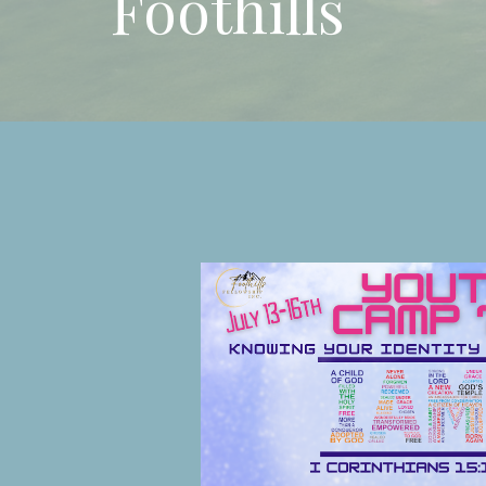
Foothills