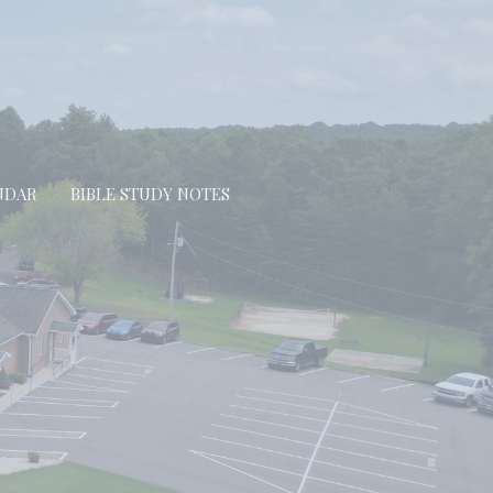
NDAR
BIBLE STUDY NOTES