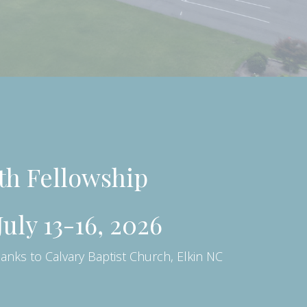
uth Fellowship
uly 13-16, 2026
hanks to Calvary Baptist Church, Elkin NC