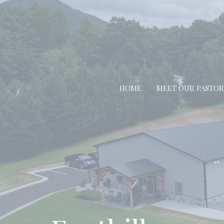
HOME
MEET OUR PASTOR