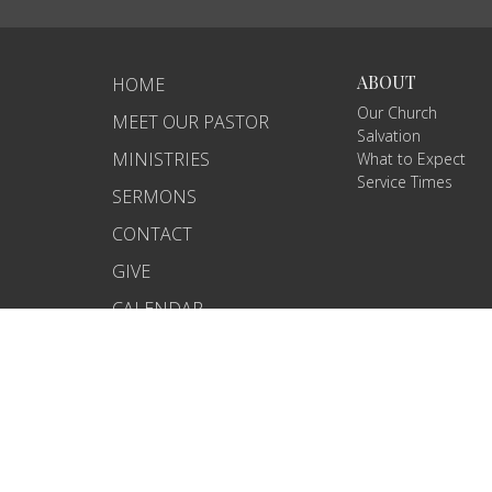
ABOUT
HOME
Our Church
MEET OUR PASTOR
Salvation
MINISTRIES
What to Expect
Service Times
SERMONS
CONTACT
GIVE
CALENDAR
BIBLE STUDY NOTES
© 2026 Amazing Grace Baptist Church. All Rights Reserved.