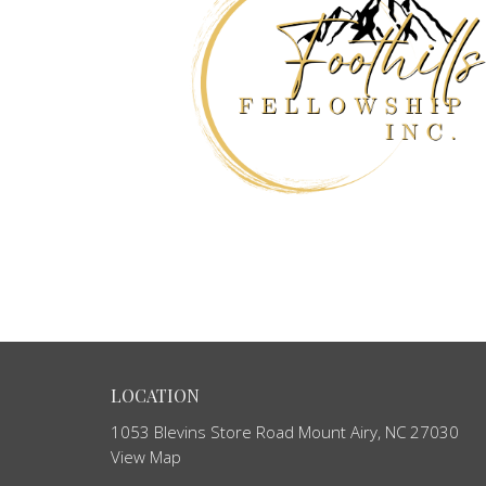
LOCATION
1053 Blevins Store Road Mount Airy, NC 27030
View Map