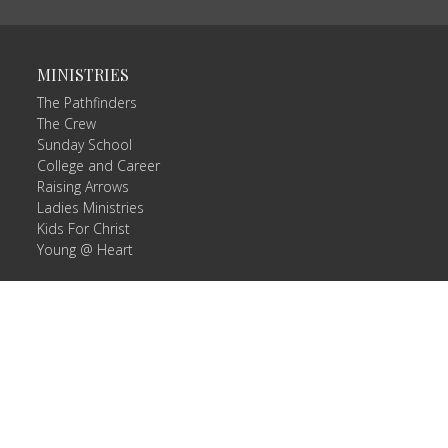
MINISTRIES
The Pathfinders
The Crew
Sunday School
College and Career
Raising Arrows
Ladies Ministries
Kids For Christ
Young @ Heart
 |
Login