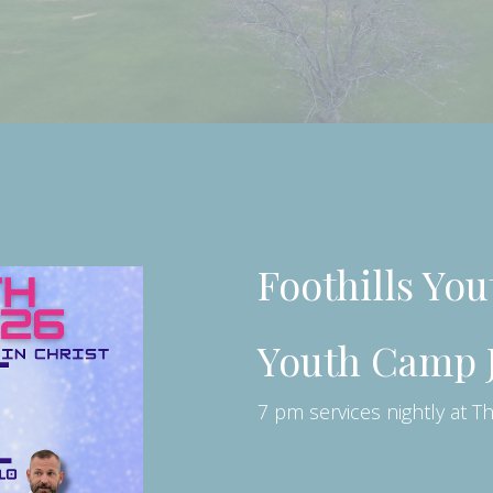
Foothills Yo
Youth Camp J
7 pm services nightly at T