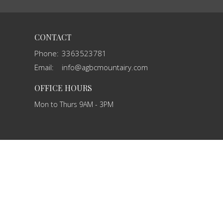
CONTACT
Phone:
3363523781
Email
:
info@agbcmountairy.com
OFFICE HOURS
Mon to Thurs 9AM - 3PM
powered by
Website
Developed
by
Tithely