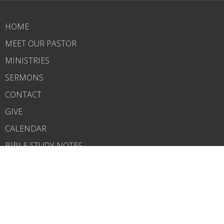
HOME
MEET OUR PASTOR
MINISTRIES
SERMONS
CONTACT
GIVE
CALENDAR
BIBLE STUDY NOTES
ABOUT
Our Church
Salvation
What to Expect
Service Times