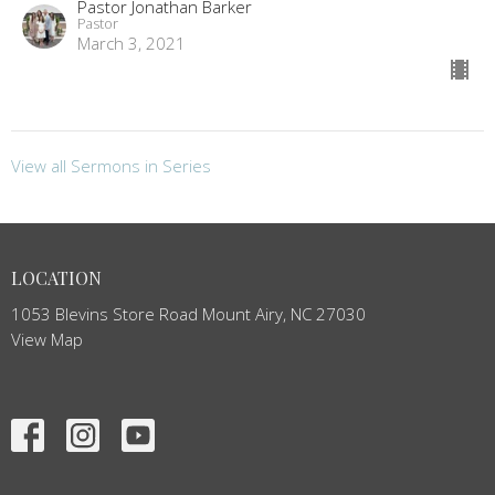
Pastor Jonathan Barker
Pastor
March 3, 2021
View all Sermons in Series
LOCATION
1053 Blevins Store Road Mount Airy, NC 27030
View Map