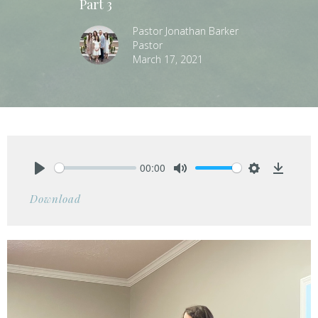
Part 3
Pastor Jonathan Barker
Pastor
March 17, 2021
00:00
Play
Mute
Settings
Downlo
Download