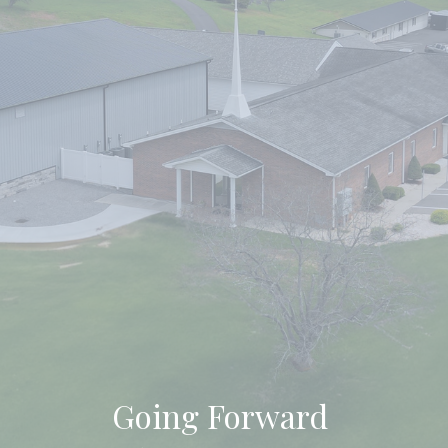
Going Forward