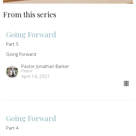
From this series
Going Forward
Part 5
Going Forward
Pastor Jonathan Barker
Pastor
April 14, 2021
Going Forward
Part 4