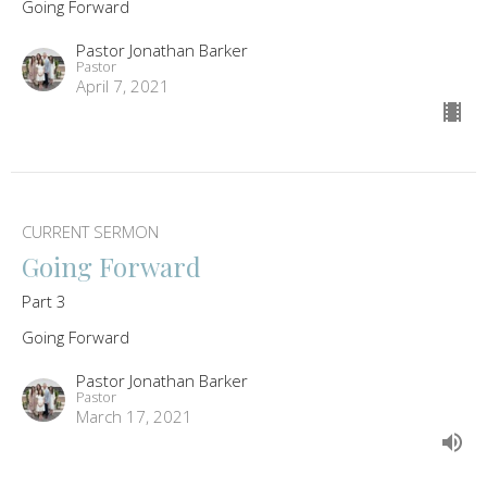
Going Forward
Pastor Jonathan Barker
Pastor
April 7, 2021
CURRENT SERMON
Going Forward
Part 3
Going Forward
Pastor Jonathan Barker
Pastor
March 17, 2021