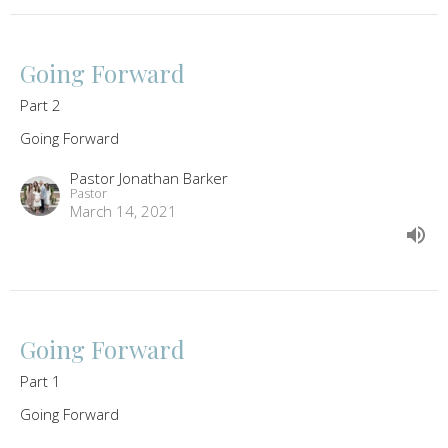
Going Forward
Part 2
Going Forward
Pastor Jonathan Barker
Pastor
March 14, 2021
Going Forward
Part 1
Going Forward