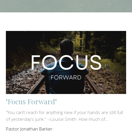
"Focus Forward"
“You can’t reach for anything new if your hands are still full
of yesterday’s junk.” --Louise Smith How much of...
Pastor Jonathan Barker