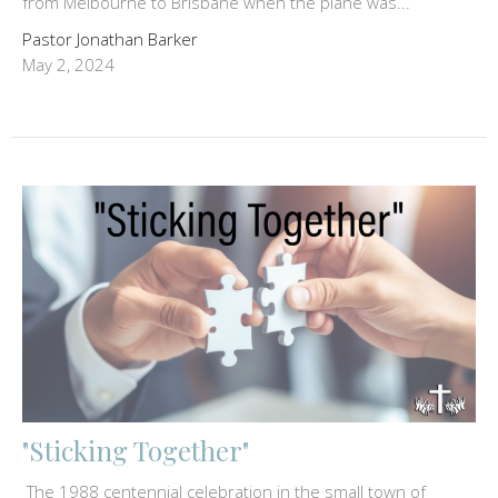
from Melbourne to Brisbane when the plane was...
Pastor Jonathan Barker
May 2, 2024
"Sticking Together"
The 1988 centennial celebration in the small town of