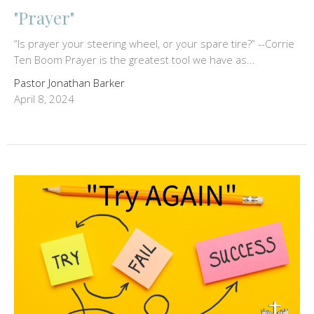
"Prayer"
“Is prayer your steering wheel, or your spare tire?” --Corrie
Ten Boom Prayer is the greatest tool we have as...
Pastor Jonathan Barker
April 8, 2024