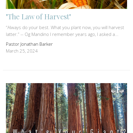
"The Law of Harvest"
“Always do your best. What you plant now, you will harvest
latter.” -- Og Mandino I remember years ago, I asked a...
Pastor Jonathan Barker
March 25, 2024