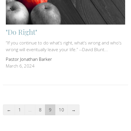
"Do Right"
“If you continue to do what’s right, what’s wrong and who’s
wrong will eventually leave your life.” --David Blunt...
Pastor Jonathan Barker
March 6, 2024
←
1
…
8
9
10
→