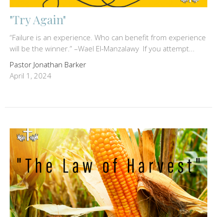
"Try Again"
“Failure is an experience. Who can benefit from experience
will be the winner.” –Wael El-Manzalawy If you attempt...
Pastor Jonathan Barker
April 1, 2024