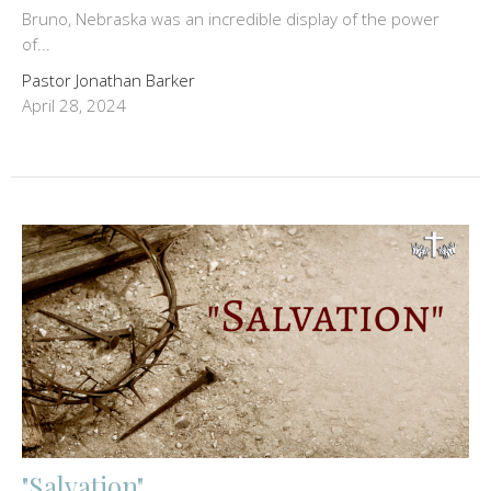
Bruno, Nebraska was an incredible display of the power
of...
Pastor Jonathan Barker
April 28, 2024
"Salvation"