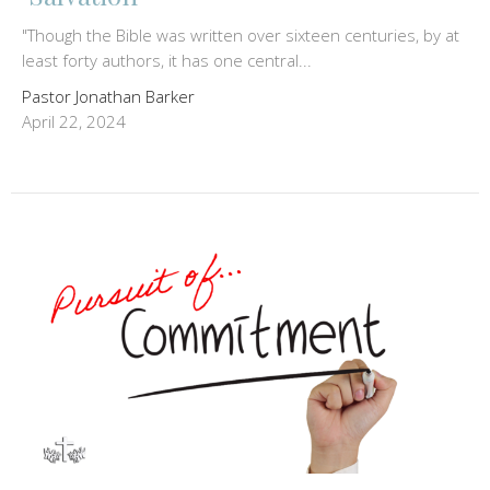
"Though the Bible was written over sixteen centuries, by at
least forty authors, it has one central...
Pastor Jonathan Barker
April 22, 2024