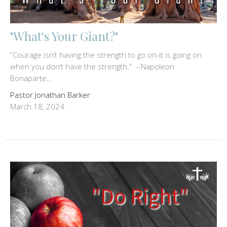
"What's Your Giant?"
“Courage isn’t having the strength to go on-it is going on
when you don’t have the strength.” --Napoleon
Bonaparte...
Pastor Jonathan Barker
March 18, 2024