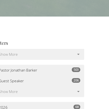
lters
Show More
503
Pastor Jonathan Barker
206
Guest Speaker
Show More
68
2026