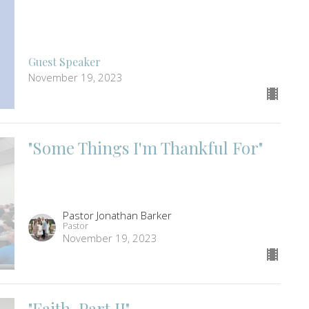
Guest Speaker
November 19, 2023
"Some Things I'm Thankful For"
Pastor Jonathan Barker
Pastor
November 19, 2023
"Faith, Part II"