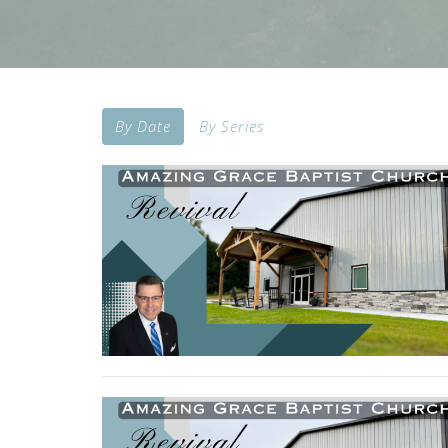
By Date
By Series