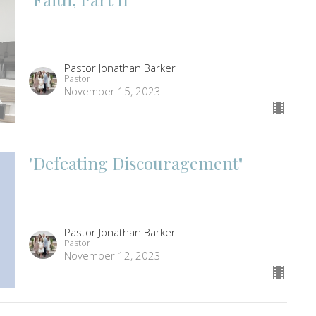
Pastor Jonathan Barker
Pastor
November 15, 2023
"Defeating Discouragement"
Pastor Jonathan Barker
Pastor
November 12, 2023