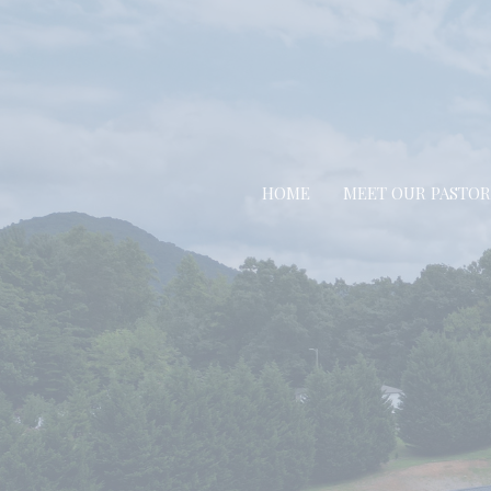
HOME
MEET OUR PASTOR