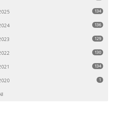
134
2025
136
2024
129
2023
130
2022
134
2021
1
2020
All