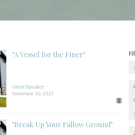
"A Vessel for the Finer"
Fi
Guest Speaker
November 30, 2023
"Break Up Your Fallow Ground"