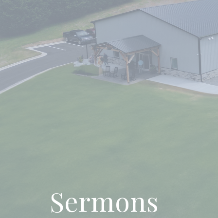
Sermons