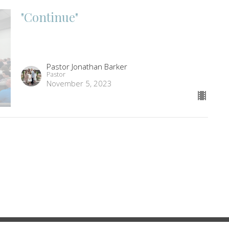
"Continue"
Pastor Jonathan Barker
Pastor
November 5, 2023