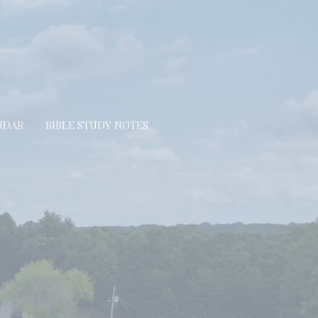
NDAR
BIBLE STUDY NOTES