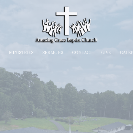
MINISTRIES
SERMONS
CONTACT
GIVE
CALE