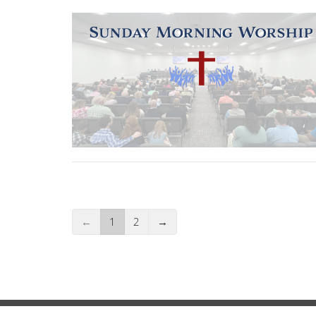
←
1
2
→