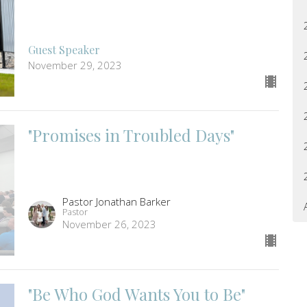
Guest Speaker
November 29, 2023
"Promises in Troubled Days"
Pastor Jonathan Barker
Pastor
November 26, 2023
"Be Who God Wants You to Be"