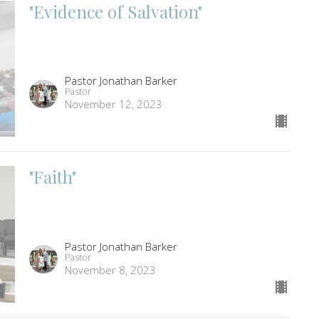
"Evidence of Salvation"
Pastor Jonathan Barker
Pastor
November 12, 2023
"Faith"
Pastor Jonathan Barker
Pastor
November 8, 2023