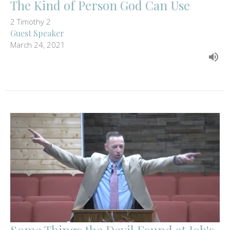
The Kind of Person God Can Use
2 Timothy 2
Guest Speaker
March 24, 2021
Some Things the Devil Found at Job's