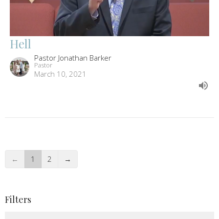
Hell
Pastor Jonathan Barker
Pastor
March 10, 2021
←
1
2
→
Filters