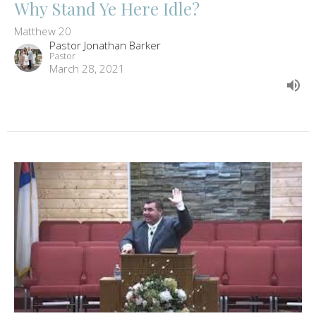
Why Stand Ye Here Idle?
Matthew 20
Pastor Jonathan Barker
Pastor
March 28, 2021