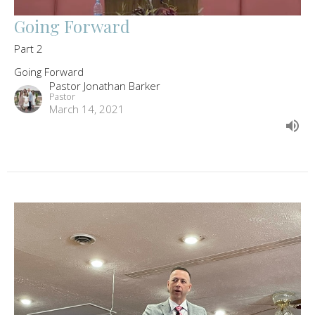
Going Forward
Part 2
Going Forward
Pastor Jonathan Barker
Pastor
March 14, 2021