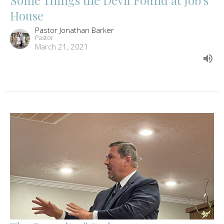
House
Pastor Jonathan Barker
Pastor
March 21, 2021