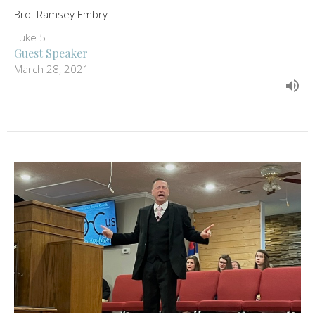
Bro. Ramsey Embry
Luke 5
Guest Speaker
March 28, 2021