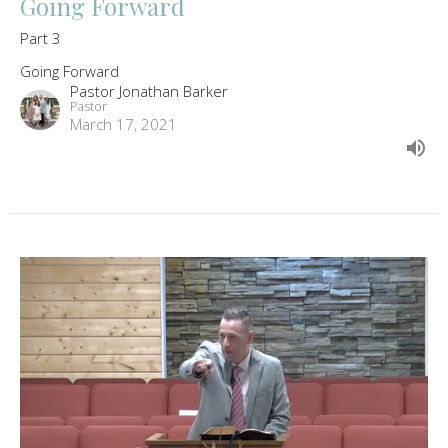
Going Forward
Part 3
Going Forward
Pastor Jonathan Barker
Pastor
March 17, 2021