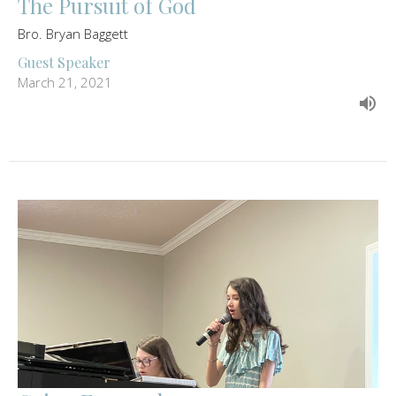
The Pursuit of God
Bro. Bryan Baggett
Guest Speaker
March 21, 2021