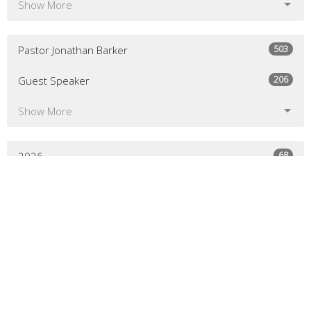
Show More
503
Pastor Jonathan Barker
206
Guest Speaker
Show More
68
2026
134
2025
136
2024
129
2023
130
2022
134
2021