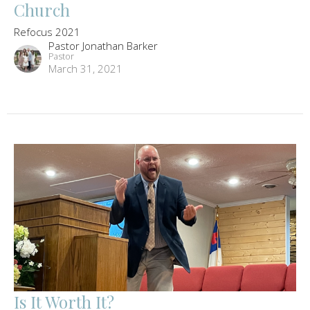
Church
Refocus 2021
Pastor Jonathan Barker
Pastor
March 31, 2021
Is It Worth It?