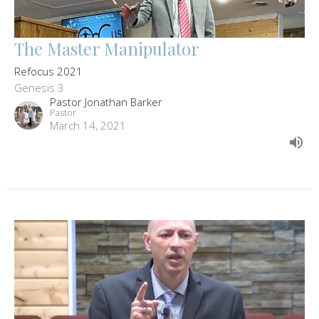
The Master Manipulator
Refocus 2021
Genesis 3
Pastor Jonathan Barker
Pastor
March 14, 2021