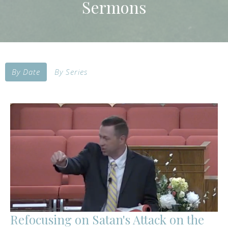
Sermons
By Date
By Series
Refocusing on Satan's Attack on the