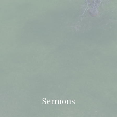
Sermons