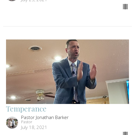
Temperance
Pastor Jonathan Barker
Pastor
July 18, 2021