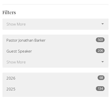
Filters
Show More
503
Pastor Jonathan Barker
206
Guest Speaker
Show More
68
2026
134
2025
136
2024
129
2023