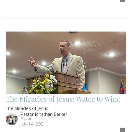
The Miracles of Jesus: Water to Wine
The Miracles of Jesus
Pastor Jonathan Barker
Pastor
July 14, 2021