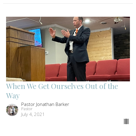
When We Get Ourselves Out of the
Way
Pastor Jonathan Barker
Pastor
July 4, 2021