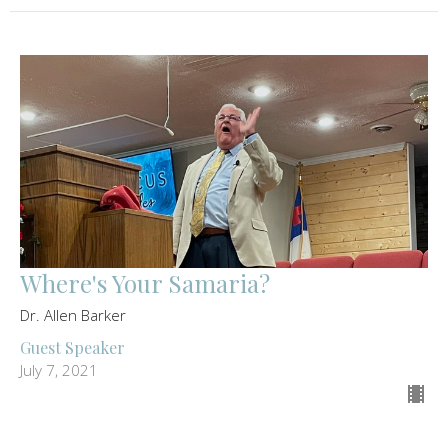
Where's Your Samaria?
Dr. Allen Barker
Guest Speaker
July 7, 2021