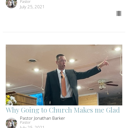
Pastor
July 25, 2021
Why Going to Church Makes me Glad
Pastor Jonathan Barker
Pastor
July 25, 2021