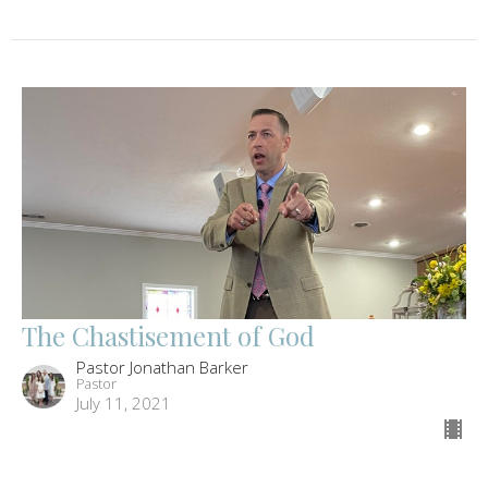
The Chastisement of God
Pastor Jonathan Barker
Pastor
July 11, 2021