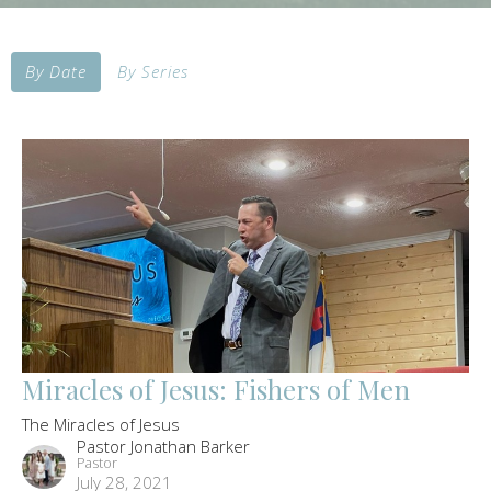
By Date
By Series
Miracles of Jesus: Fishers of Men
The Miracles of Jesus
Pastor Jonathan Barker
Pastor
July 28, 2021