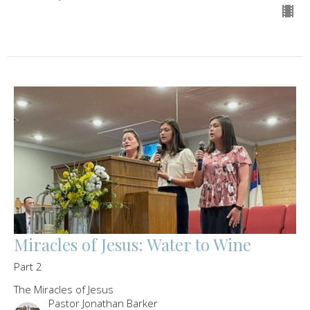
Miracles of Jesus: Water to Wine
Part 2
The Miracles of Jesus
Pastor Jonathan Barker