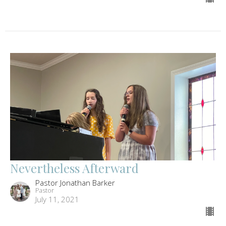
Nevertheless Afterward
Pastor Jonathan Barker
Pastor
July 11, 2021