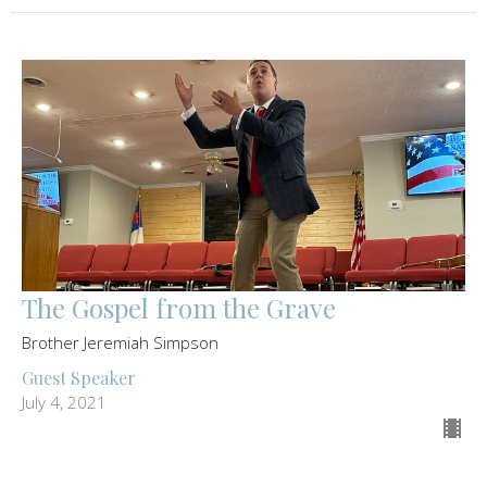
The Gospel from the Grave
Brother Jeremiah Simpson
Guest Speaker
July 4, 2021