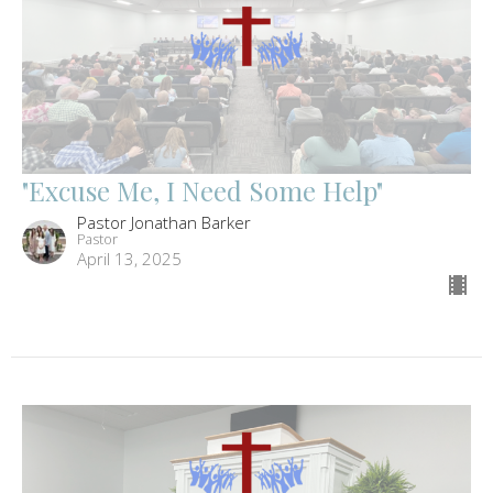
"Excuse Me, I Need Some Help"
Pastor Jonathan Barker
Pastor
April 13, 2025