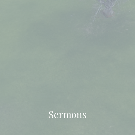
Sermons