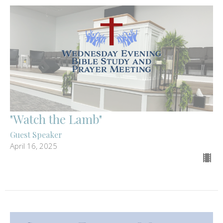
"Watch the Lamb"
Guest Speaker
April 16, 2025