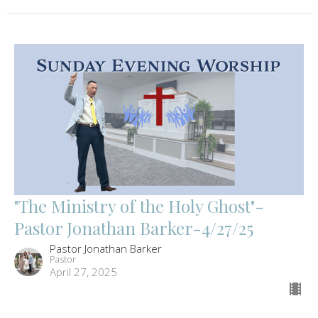
"The Ministry of the Holy Ghost"-
Pastor Jonathan Barker-4/27/25
Pastor Jonathan Barker
Pastor
April 27, 2025