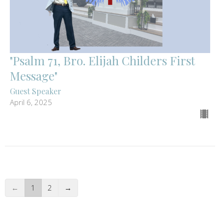
"Psalm 71, Bro. Elijah Childers First
Message"
Guest Speaker
April 6, 2025
←
1
2
→