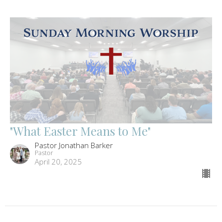
"What Easter Means to Me"
Pastor Jonathan Barker
Pastor
April 20, 2025