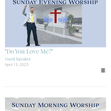
"Do You Love Me?"
Guest Speaker
April 13, 2025