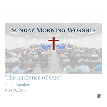
"The Audience of One"
Guest Speaker
April 28, 2025