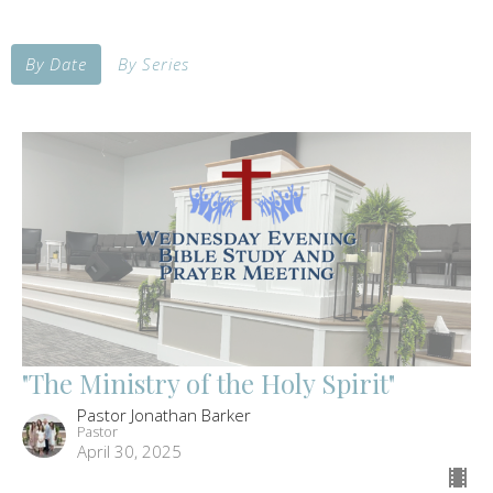
By Date
By Series
"The Ministry of the Holy Spirit"
Pastor Jonathan Barker
Pastor
April 30, 2025