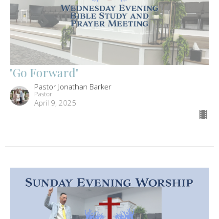
"Go Forward"
Pastor Jonathan Barker
Pastor
April 9, 2025