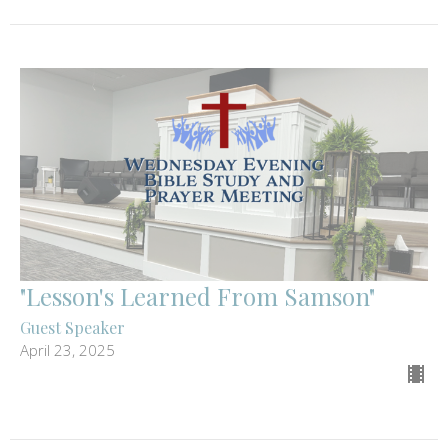
"Lesson's Learned From Samson"
Guest Speaker
April 23, 2025