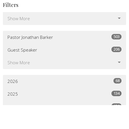
Filters
Show More
503
Pastor Jonathan Barker
206
Guest Speaker
Show More
68
2026
134
2025
136
2024
129
2023