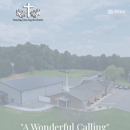
Toggle nav
Menu
"A Wonderful Calling"