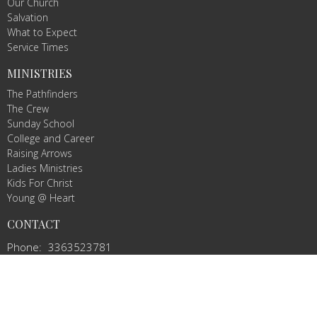
Our Church
Salvation
What to Expect
Service Times
MINISTRIES
The Pathfinders
The Crew
Sunday School
College and Career
Raising Arrows
Ladies Ministries
Kids For Christ
Young @ Heart
CONTACT
Phone:
3363523781
Email
:
info@agbcmountairy.com
OFFICE HOURS