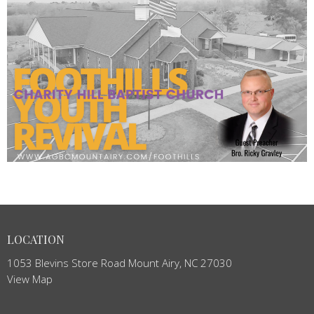
LOCATION
1053 Blevins Store Road Mount Airy, NC 27030
View Map