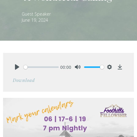
Guest Speaker
June 19, 2024
00:00
Play
Mute
Settings
Downlo
Download