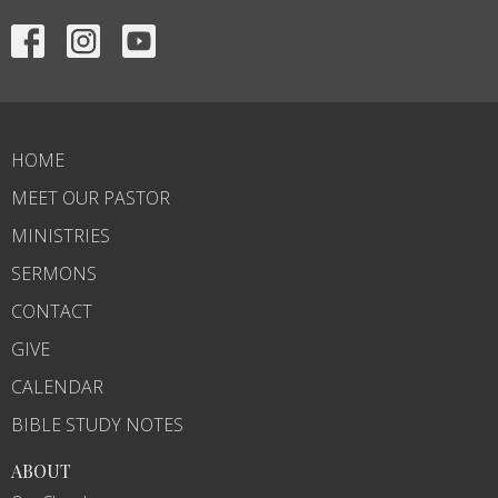
HOME
MEET OUR PASTOR
MINISTRIES
SERMONS
CONTACT
GIVE
CALENDAR
BIBLE STUDY NOTES
ABOUT