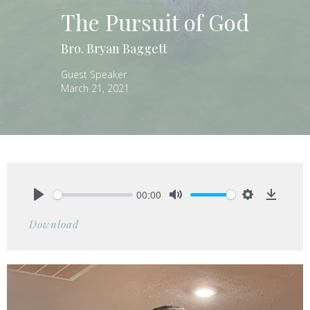
The Pursuit of God
Bro. Bryan Baggett
Guest Speaker
March 21, 2021
00:00
Play
Mute
Settings
Downlo
Download