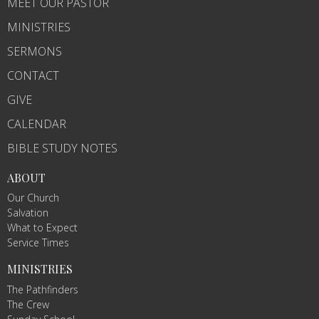
MEET OUR PASTOR
MINISTRIES
SERMONS
CONTACT
GIVE
CALENDAR
BIBLE STUDY NOTES
ABOUT
Our Church
Salvation
What to Expect
Service Times
MINISTRIES
The Pathfinders
The Crew