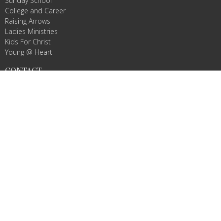
Sunday School
College and Career
Raising Arrows
Ladies Ministries
Kids For Christ
Young @ Heart
CONTACT
Phone:
3363523781
Email
:
info@agbcmountairy.com
OFFICE HOURS
Mon to Thurs 9AM - 3PM
© 2026 Amazing Grace Baptist Church. All Rights Reserved. |
Login
powered by
Website
Developed
by
Tithely