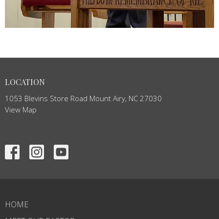
LOCATION
1053 Blevins Store Road Mount Airy, NC 27030
View Map
HOME