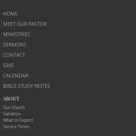
HOME
MEET OUR PASTOR
MINISTRIES
SERMONS
CONTACT
GIVE
CALENDAR
BIBLE STUDY NOTES
ABOUT
Our Church
Salvation
What to Expect
Service Times