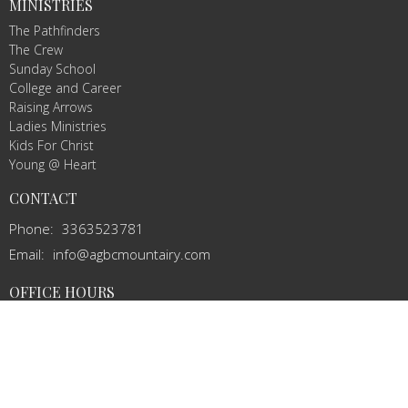
MINISTRIES
The Pathfinders
The Crew
Sunday School
College and Career
Raising Arrows
Ladies Ministries
Kids For Christ
Young @ Heart
CONTACT
Phone:
3363523781
Email
:
info@agbcmountairy.com
OFFICE HOURS
Mon to Thurs 9AM - 3PM
© 2026 Amazing Grace Baptist Church. All Rights Reserved. |
Login