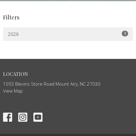
Filters
1
2026
LOCATION
1053 Blevins Store Road Mount Airy, NC 27030
View Map