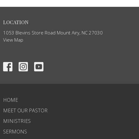
LOCATION
1053 Blevins Store Road Mount Airy, NC 27030
View Map
HOME
MEET OUR PASTOR
MINISTRIES
SERMONS