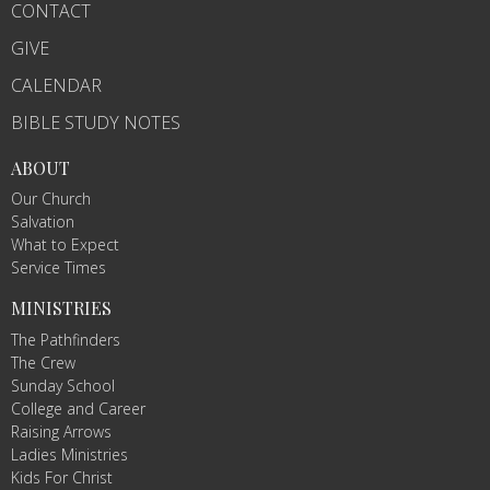
CONTACT
GIVE
CALENDAR
BIBLE STUDY NOTES
ABOUT
Our Church
Salvation
What to Expect
Service Times
MINISTRIES
The Pathfinders
The Crew
Sunday School
College and Career
Raising Arrows
Ladies Ministries
Kids For Christ