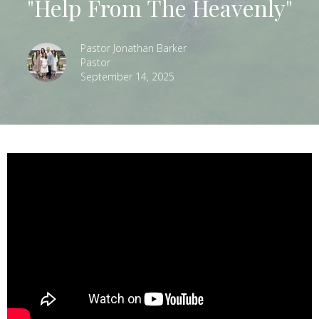
"Help From The Heavenly"
Pastor Jonathan Barker
Pastor
September 14, 2025