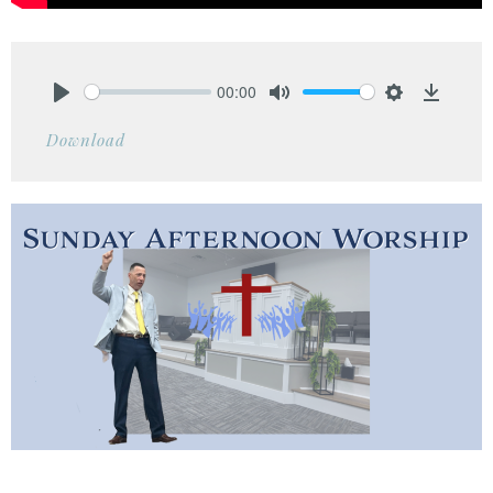
00:00
Play
Mute
Settings
Downlo
Download